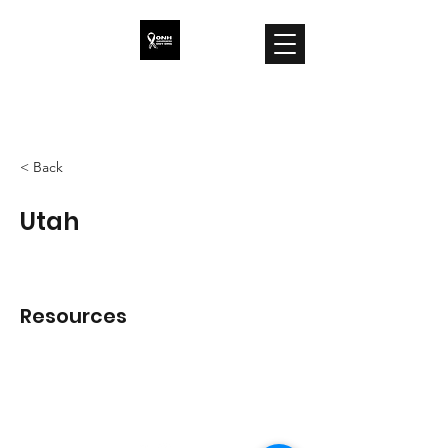
ONH Awareness
< Back
Utah
Resources