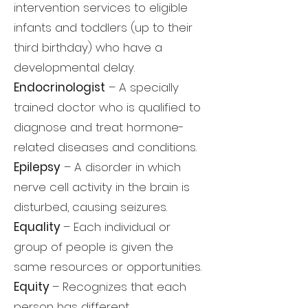
intervention services to eligible
infants and toddlers (up to their
third birthday) who have a
developmental delay.
Endocrinologist
– A specially
trained doctor who is qualified to
diagnose and treat hormone-
related diseases and conditions.
Epilepsy
– A disorder in which
nerve cell activity in the brain is
disturbed, causing seizures.
Equality
– Each individual or
group of people is given the
same resources or opportunities.
Equity
– Recognizes that each
person has different