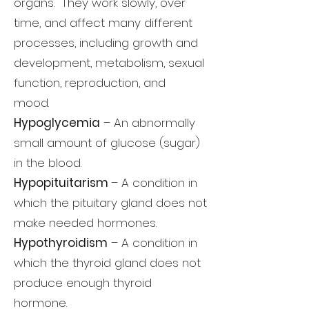
organs. They work slowly, over
time, and affect many different
processes, including growth and
development, metabolism, sexual
function, reproduction, and
mood.
Hypoglycemia
– An abnormally
small amount of glucose (sugar)
in the blood.
Hypopituitarism
– A condition in
which the pituitary gland does not
make needed hormones.
Hypothyroidism
– A condition in
which the thyroid gland does not
produce enough thyroid
hormone.