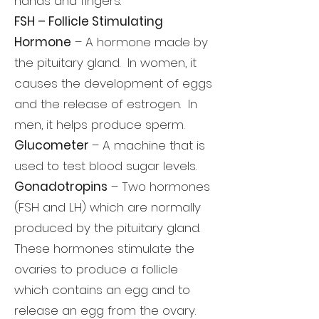
hands and fingers.
FSH – Follicle Stimulating
Hormone
– A hormone made by
the pituitary gland. In women, it
causes the development of eggs
and the release of estrogen. In
men, it helps produce sperm.
Glucometer
– A machine that is
used to test blood sugar levels.
Gonadotropins
– Two hormones
(FSH and LH) which are normally
produced by the pituitary gland.
These hormones stimulate the
ovaries to produce a follicle
which contains an egg and to
release an egg from the ovary.