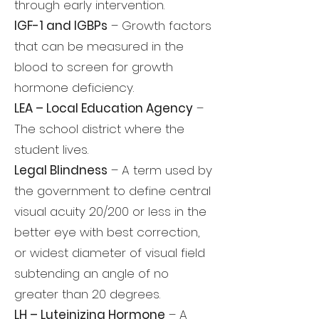
through early intervention.
IGF-1 and IGBPs
– Growth factors
that can be measured in the
blood to screen for growth
hormone deficiency.
LEA – Local Education Agency
–
The school district where the
student lives.
Legal Blindness
– A term used by
the government to define central
visual acuity 20/200 or less in the
better eye with best correction,
or widest diameter of visual field
subtending an angle of no
greater than 20 degrees.
LH – Luteinizing Hormone
– A