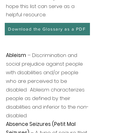
hope this list can serve as a
helpful resource.
Download the Glossary as a PDF
Ableism
– Discrimination and
social prejudice against people
with disabilities and/or people
who are perceived to be
disabled. Ableism characterizes
people as defined by their
disabilities and inferior to the non-
disabled.
Absence Seizures (Petit Mal
Seizures)
– A type of seizure that