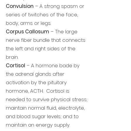
Convulsion
– A strong spasm or
series of twitches of the face,
body, arms or legs.
Corpus Callosum
– The large
nerve fiber bundle that connects
the left and right sides of the
brain.
Cortisol
– A hormone bade by
the adrenal glands after
activation by the pituitary
hormone, ACTH. Cortisol is
needed to survive physical stress;
maintain normal fluid, electrolyte,
and blood sugar levels; and to
maintain an energy supply.