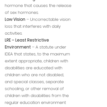
hormone that causes the release
of sex hormones.
Low Vision
– Uncorrectable vision
loss that interferes with daily
activities.
LRE – Least Restrictive
Environment
– A statute under
IDEA that states, to the maximum
extent appropriate, children with
disabilities are educated with
children who are not disabled,
and special classes, separate
schooling, or other removal of
children with disabilities from the
regular education environment