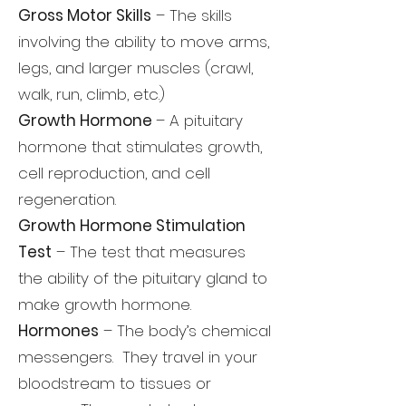
Gross Motor Skills
– The skills
involving the ability to move arms,
legs, and larger muscles (crawl,
walk, run, climb, etc.)
Growth Hormone
– A pituitary
hormone that stimulates growth,
cell reproduction, and cell
regeneration.
Growth Hormone Stimulation
Test
– The test that measures
the ability of the pituitary gland to
make growth hormone.
Hormones
– The body’s chemical
messengers. They travel in your
bloodstream to tissues or