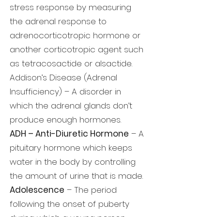
stress response by measuring
the adrenal response to
adrenocorticotropic hormone or
another corticotropic agent such
as tetracosactide or alsactide.
Addison’s Disease (Adrenal
Insufficiency) – A disorder in
which the adrenal glands don’t
produce enough hormones.
ADH – Anti-Diuretic Hormone
– A
pituitary hormone which keeps
water in the body by controlling
the amount of urine that is made.
Adolescence
– The period
following the onset of puberty