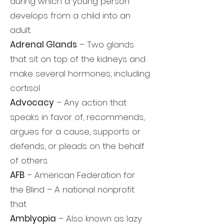
during which a young person
develops from a child into an
adult.
Adrenal Glands
– Two glands
that sit on top of the kidneys and
make several hormones, including
cortisol.
Advocacy
– Any action that
speaks in favor of, recommends,
argues for a cause, supports or
defends, or pleads on the behalf
of others.
AFB
– American Federation for
the Blind – A national nonprofit
that
Amblyopia
– Also known as lazy