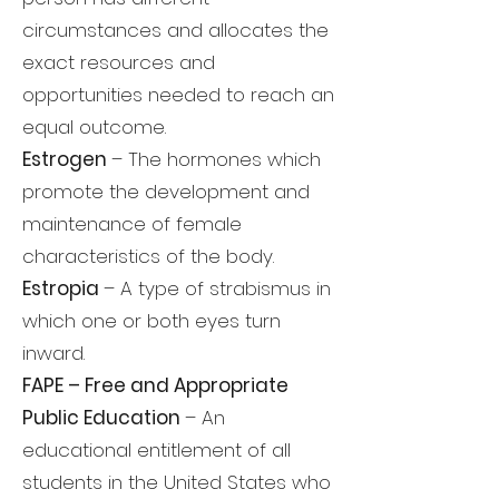
circumstances and allocates the
exact resources and
opportunities needed to reach an
equal outcome.
Estrogen
– The hormones which
promote the development and
maintenance of female
characteristics of the body.
Estropia
– A type of strabismus in
which one or both eyes turn
inward.
FAPE – Free and Appropriate
Public Education
– An
educational entitlement of all
students in the United States who