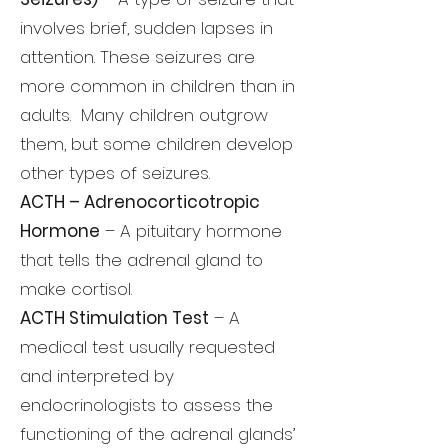
involves brief, sudden lapses in
attention. These seizures are
more common in children than in
adults. Many children outgrow
them, but some children develop
other types of seizures.
ACTH – Adrenocorticotropic
Hormone
– A pituitary hormone
that tells the adrenal gland to
make cortisol.
ACTH Stimulation Test
– A
medical test usually requested
and interpreted by
endocrinologists to assess the
functioning of the adrenal glands’