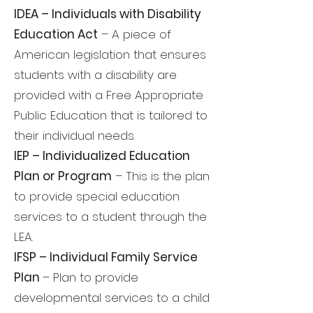
IDEA – Individuals with Disability
Education Act
– A piece of
American legislation that ensures
students with a disability are
provided with a Free Appropriate
Public Education that is tailored to
their individual needs.
IEP – Individualized Education
Plan or Program
– This is the plan
to provide special education
services to a student through the
LEA.
IFSP – Individual Family Service
Plan
– Plan to provide
developmental services to a child