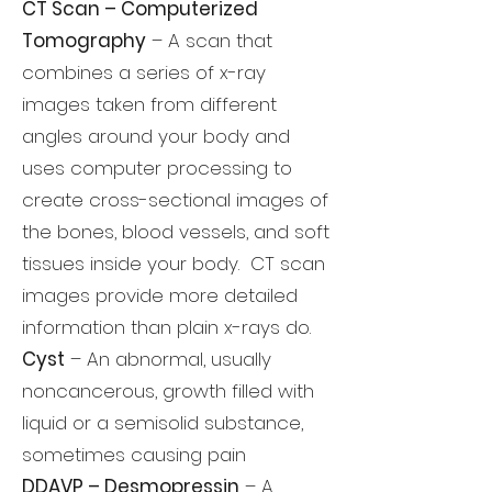
CT Scan – Computerized
Tomography
– A scan that
combines a series of x-ray
images taken from different
angles around your body and
uses computer processing to
create cross-sectional images of
the bones, blood vessels, and soft
tissues inside your body. CT scan
images provide more detailed
information than plain x-rays do.
Cyst
– An abnormal, usually
noncancerous, growth filled with
liquid or a semisolid substance,
sometimes causing pain
DDAVP – Desmopressin
– A