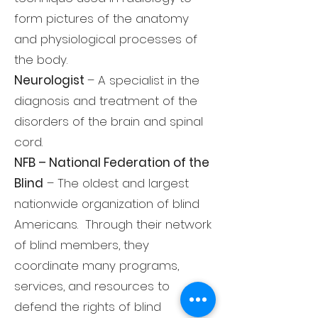
form pictures of the anatomy
and physiological processes of
the body.
Neurologist
– A specialist in the
diagnosis and treatment of the
disorders of the brain and spinal
cord.
NFB – National Federation of the
Blind
– The oldest and largest
nationwide organization of blind
Americans. Through their network
of blind members, they
coordinate many programs,
services, and resources to
defend the rights of blind