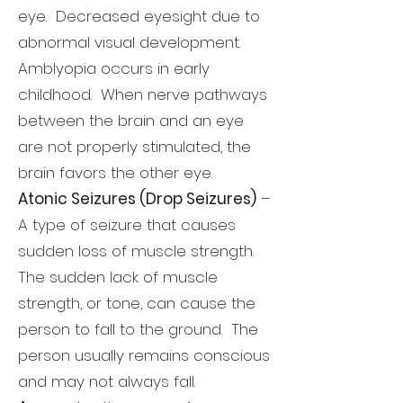
eye. Decreased eyesight due to
abnormal visual development.
Amblyopia occurs in early
childhood. When nerve pathways
between the brain and an eye
are not properly stimulated, the
brain favors the other eye.
Atonic Seizures (Drop Seizures)
–
A type of seizure that causes
sudden loss of muscle strength.
The sudden lack of muscle
strength, or tone, can cause the
person to fall to the ground. The
person usually remains conscious
and may not always fall.