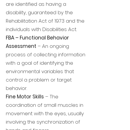
are identified as having a
disability, guaranteed by the
Rehabilitation Act of 1973 and the
individuals with Disabilities Act.
FBA – Functional Behavior
Assessment
– An ongoing
process of collecting information
with a goal of identifying the
environmental variables that
control a problem or target
behavior.
Fine Motor Skills
– The
coordination of small muscles in
movement with the eyes, usually
involving the synchronization of