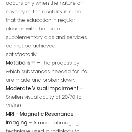
occurs only when the nature or
severity of the disability is such
that the education in regular
classes with the use of
supplementary aids and services
cannot be achieved
satisfactorily.
Metabolism –
The process by
which substances needed for life
are made and broken down.
Moderate Visual Impairment
–
Snellen visual acuity of 20/70 to
20/160.
MRI – Magnetic Resonance
Imaging
– A medical imaging
technique used in radiology to