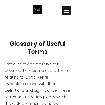
ONH Awareness
Glossary of Useful
Terms
Listed below or available for
download are some useful terms
relating to Optic Nerve
Hypoplasia along with their
definitions and significance. These
terms are used frequently within
the ONH community and we