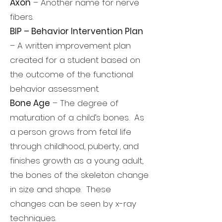
Axon
– Another name for nerve
fibers.
BIP – Behavior Intervention Plan
– A written improvement plan
created for a student based on
the outcome of the functional
behavior assessment.
Bone Age
– The degree of
maturation of a child’s bones. As
a person grows from fetal life
through childhood, puberty, and
finishes growth as a young adult,
the bones of the skeleton change
in size and shape. These
changes can be seen by x-ray
techniques.