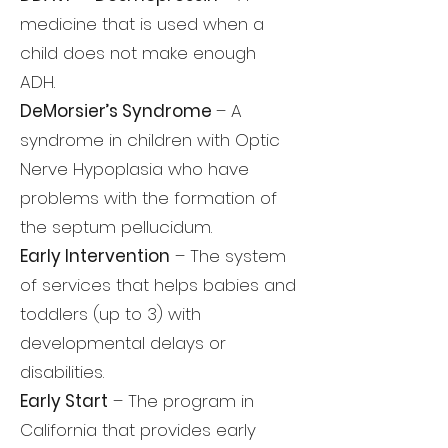
medicine that is used when a
child does not make enough
ADH.
DeMorsier’s Syndrome
– A
syndrome in children with Optic
Nerve Hypoplasia who have
problems with the formation of
the septum pellucidum.
Early Intervention
– The system
of services that helps babies and
toddlers (up to 3) with
developmental delays or
disabilities.
Early Start
– The program in
California that provides early