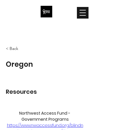
ONH Awareness
< Back
Oregon
Resources
Northwest Access Fund - 
Government Programs
https://www.nwaccessfund.org/blindn