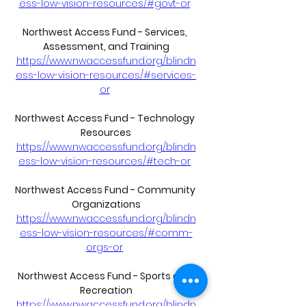
ess-low-vision-resources/#govt-or
Northwest Access Fund - Services, 
Assessment, and Training
https://www.nwaccessfund.org/blindn
ess-low-vision-resources/#services-
or
Northwest Access Fund - Technology 
Resources
https://www.nwaccessfund.org/blindn
ess-low-vision-resources/#tech-or
Northwest Access Fund - Community 
Organizations
https://www.nwaccessfund.org/blindn
ess-low-vision-resources/#comm-
orgs-or
Northwest Access Fund - Sports and 
Recreation
https://www.nwaccessfund.org/blindn