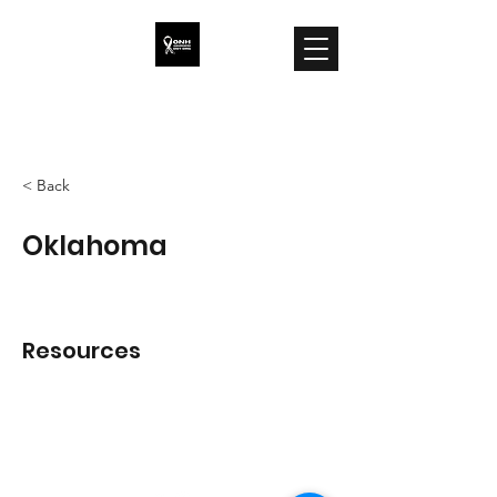
ONH Awareness
< Back
Oklahoma
Resources