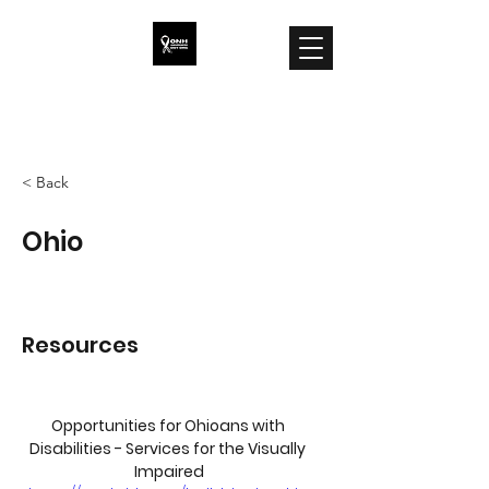
ONH Awareness
< Back
Ohio
Resources
Opportunities for Ohioans with 
Disabilities - Services for the Visually 
Impaired