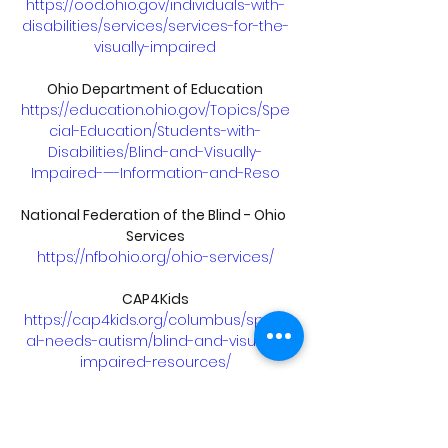
https://ood.ohio.gov/individuals-with-
disabilities/services/services-for-the-
visually-impaired
Ohio Department of Education
https://education.ohio.gov/Topics/Spe
cial-Education/Students-with-
Disabilities/Blind-and-Visually-
Impaired-—-Information-and-Reso
National Federation of the Blind - Ohio 
Services
https://nfbohio.org/ohio-services/
CAP4Kids
https://cap4kids.org/columbus/speci
al-needs-autism/blind-and-visually-
impaired-resources/