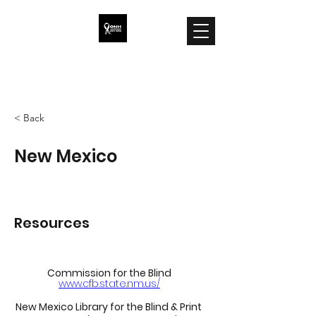
ONH Awareness
< Back
New Mexico
Resources
Commission for the Blind
www.cfb.state.nm.us/
New Mexico Library for the Blind & Print 