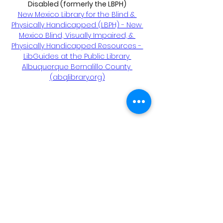
Disabled (formerly the LBPH)
New Mexico Library for the Blind & 
Physically Handicapped (LBPH) - New 
Mexico Blind, Visually Impaired, & 
Physically Handicapped Resources - 
LibGuides at the Public Library 
Albuquerque Bernalillo County 
(abqlibrary.org)
ONH Awareness educates, advocates,
connects, and supports families and
communites affected by Optic Nerve
Hypoplasia.
Tax ID:
87-3066134
(All donations are tax
deductible)