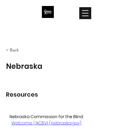
ONH Awareness
< Back
Nebraska
Resources
Nebraska Commission for the Blind
Welcome | NCBVI (nebraska.gov)